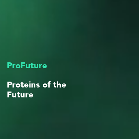
ProFuture
Proteins of the
Future