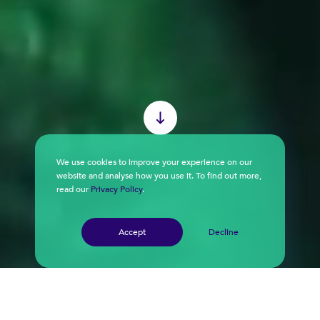
We use cookies to improve your experience on our
website and analyse how you use it. To find out more,
read our
Privacy Policy
.
Accept
Decline