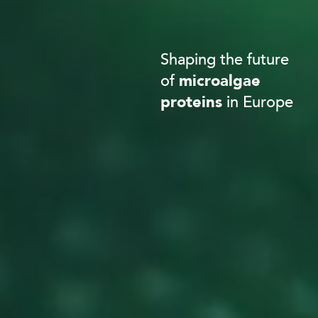
Shaping the future
of
microalgae
proteins
in Europe